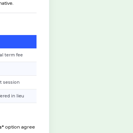
ative.
al term fee
t session
ered in lieu
s"
option agree