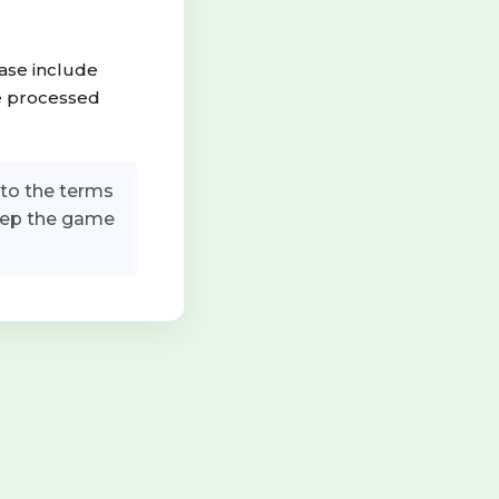
ease include
be processed
to the terms
keep the game