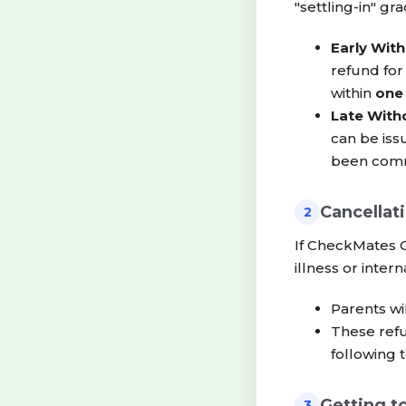
"settling-in" gr
Early With
refund fo
within
one
Late With
can be iss
been comm
Cancellat
2
If CheckMates C
illness or intern
Parents wi
These refu
following 
Getting t
3