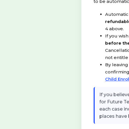
to be automati
Automatic 
refundabl
4 above.
If you wis
before the
Cancellati
not entitl
By leaving
confirming
Child Enro
If you belie
for Future T
each case in
places have 