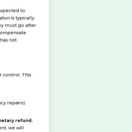
expected to
on is typically
ey must go after
r compensate
 has not
control. This
cy repairs).
.
netary refund.
nt, we will