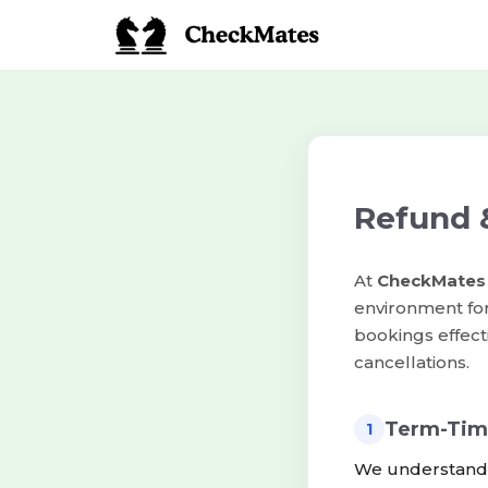
Refund &
At
CheckMates
environment fo
bookings effect
cancellations.
Term-Tim
1
We understand t