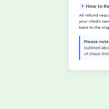
How to R
7
All refund requ
your child's na
back to the ori
Please note
outlined abo
of chess thri