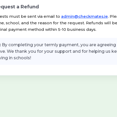
equest a Refund
ests must be sent via email to
admin@checkmates.ie
. Pl
me, school, and the reason for the request. Refunds will 
ginal payment method within 5-10 business days.
:
By completing your termly payment, you are agreeing 
ve. We thank you for your support and for helping us 
ving in schools!