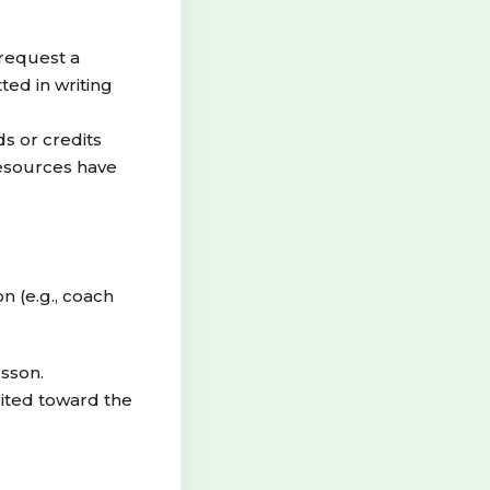
 request a
ted in writing
s or credits
resources have
n (e.g., coach
esson.
dited toward the