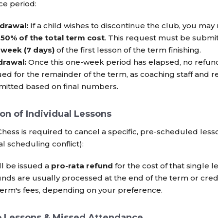
ace period:
drawal:
If a child wishes to discontinue the club, you may
r
50% of the total term cost
. This request must be submit
 week (7 days)
of the first lesson of the term finishing.
drawal:
Once this one-week period has elapsed, no refund
ued for the remainder of the term, as coaching staff and 
itted based on final numbers.
ion of Individual Lessons
hess is required to cancel a specific, pre-scheduled lesso
al scheduling conflict):
ll be issued a
pro-rata refund
for the cost of that single l
nds are usually processed at the end of the term or cre
term's fees, depending on your preference.
o Lessons & Missed Attendance