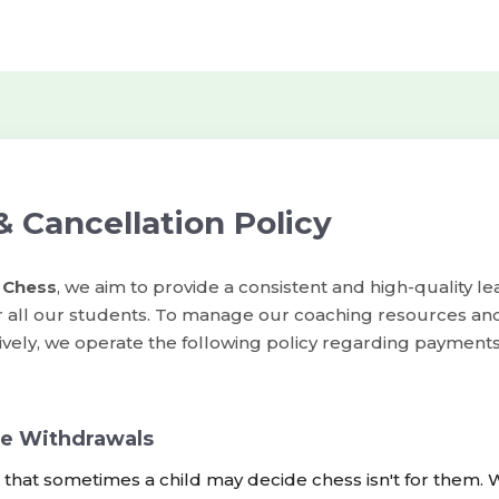
 Cancellation Policy
 Chess
, we aim to provide a consistent and high-quality le
r all our students. To manage our coaching resources an
ively, we operate the following policy regarding payment
e Withdrawals
hat sometimes a child may decide chess isn't for them. W