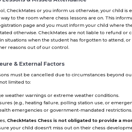
ol, CheckMates or you inform us otherwise, your child is 
way to the room where chess lessons are on. This informati
egistration page and you must inform your child where th
stated otherwise. CheckMates are not liable to refund o
in situations when the student has forgotten to attend, or
her reasons out of our control.
eure & External Factors
sons must be cancelled due to circumstances beyond our 
not limited to:
e weather warnings or extreme weather conditions.
ures (e.g., heating failure, polling station use, or emergen
health emergencies or government-mandated restrictions
ces,
CheckMates Chess is not obligated to provide a mo
ure your child doesn't miss out on their chess developme