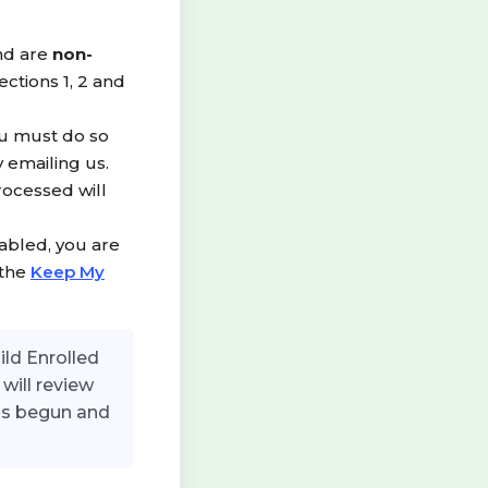
nd are
non-
ections 1, 2 and
ou must do so
 emailing us.
rocessed will
abled, you are
 the
Keep My
ild Enrolled
will review
has begun and