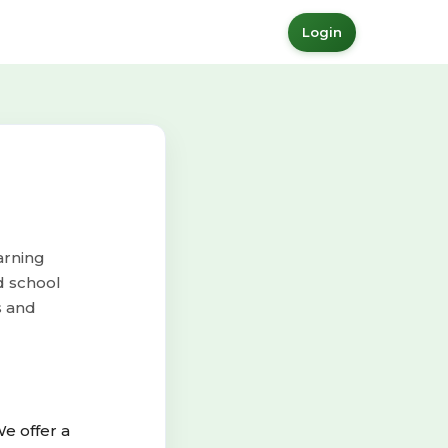
Login
arning
d school
s and
e offer a