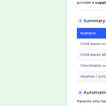
provide a
suppl
Summary
5
Scenario
Child leaves wi
Child leaves af
CheckMates can
Weather / Scho
Automati
6
Parents who ha