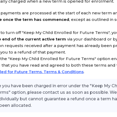
cally charged when a new term is opened for enrolment.
payments are processed at the start of each new term a
e once the term has commenced
, except as outlined in s
h to turn off "Keep My Child Enrolled for Future Terms", y
 end of the current active term
via your dashboard or by
on requests received after a payment has already been p
e you to a refund of that payment.
 the "Keep My Child Enrolled for Future Terms" option en
 that you have read and agreed to both these terms and
lled for Future Terms. Terms & Conditions
.
ve you have been charged in error under the "Keep My Ch
erms" option, please contact us as soon as possible. We 
dividually but cannot guarantee a refund once a term 
been allocated.