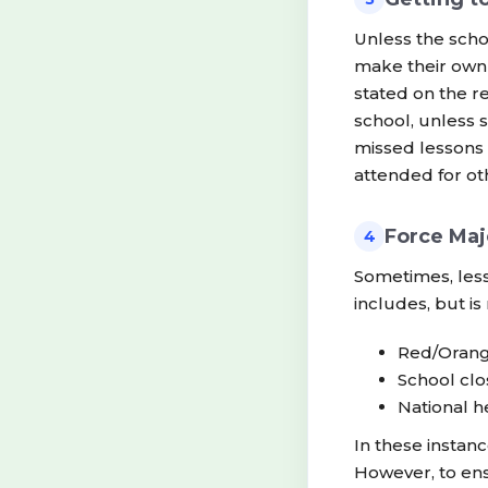
Unless the scho
make their own 
stated on the r
school, unless 
missed lessons 
attended for ot
Force Maj
4
Sometimes, les
includes, but is 
Red/Orang
School clos
National 
In these instan
However, to ens