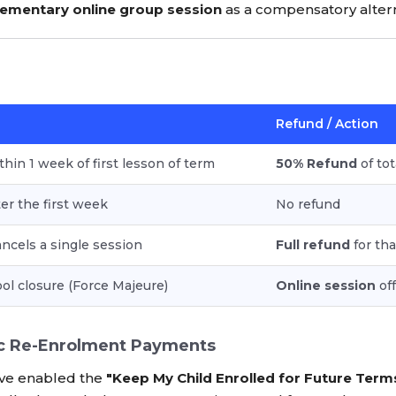
ementary online group session
as a compensatory altern
Refund / Action
thin 1 week of first lesson of term
50% Refund
of tot
ter the first week
No refund
cels a single session
Full refund
for tha
ol closure (Force Majeure)
Online session
off
c Re-Enrolment Payments
ve enabled the
"Keep My Child Enrolled for Future Term