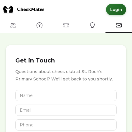
Login
Club
FAQ
Committed Members
Express Interest
Conta
Get in Touch
Questions about chess club at St. Roch's
Primary School? We'll get back to you shortly.