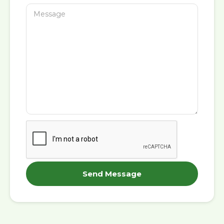
Send Message