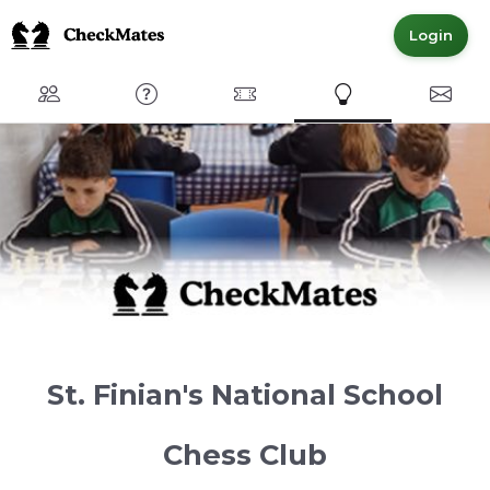
Login
Club
FAQ
Committed Members
Express Interest
Conta
St. Finian's National School
Chess Club