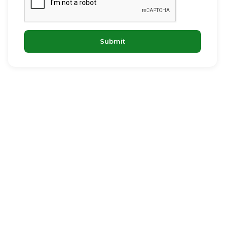
Submit