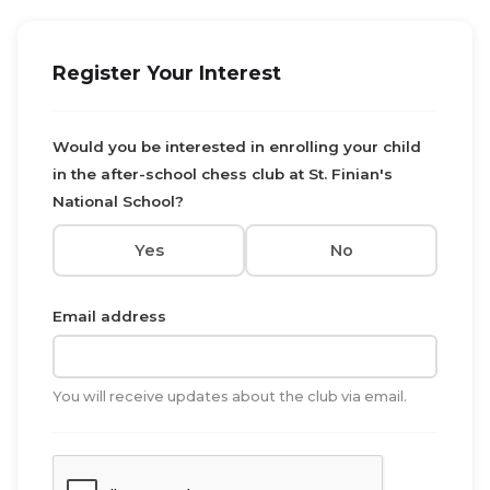
Register Your Interest
Would you be interested in enrolling your child
in the after-school chess club at St. Finian's
National School?
Yes
No
Email address
You will receive updates about the club via email.