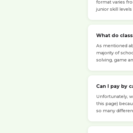
format varies fr
junior skill leve
What do classe
As mentioned abo
majority of scho
solving, game a
Can I pay by c
Unfortunately, we
this page) beca
so many differen