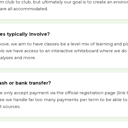
om club to club, but ultimately our goal is to create an env
ls are all accommodated.
s typically involve?
ve, we aim to have classes be a level mix of learning and pla
ols we have access to an interactive whiteboard where we d
nalyses and more.
ash or bank transfer?
 only accept payment via the official registration page (link t
use we handle far too many payments per term to be able 
t sources.