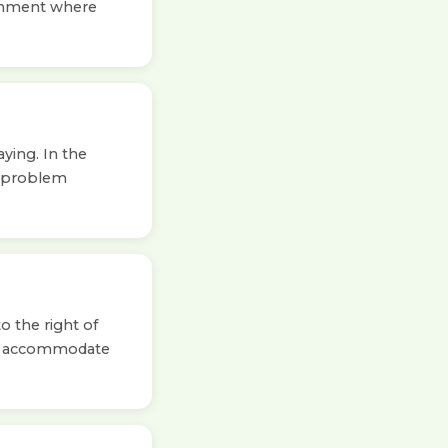
ironment where
ying. In the
o problem
o the right of
to accommodate