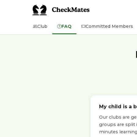
Club
FAQ
Committed Members
My child is a 
Our clubs are ge
groups are split
minutes learning 