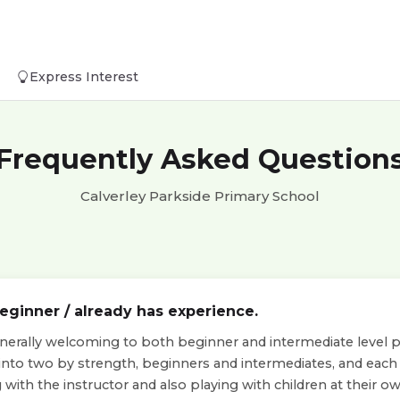
Express Interest
Frequently Asked Question
Calverley Parkside Primary School
beginner / already has experience.
nerally welcoming to both beginner and intermediate level pla
 into two by strength, beginners and intermediates, and eac
with the instructor and also playing with children at their own 