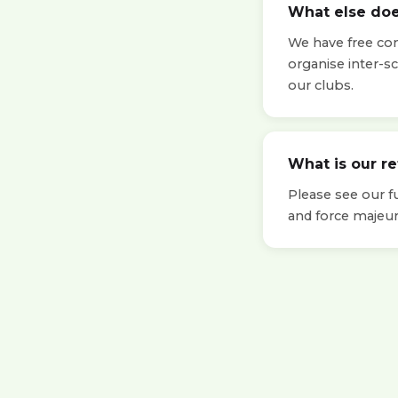
What else doe
We have free cont
organise inter-s
our clubs.
What is our r
Please see our f
and force majeur