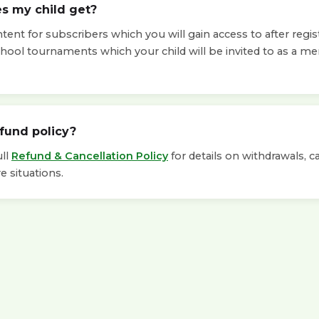
s my child get?
ent for subscribers which you will gain access to after regis
chool tournaments which your child will be invited to as a m
efund policy?
ull
Refund & Cancellation Policy
for details on withdrawals, c
e situations.