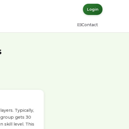
Login
Contact
s
yers. Typically,
h group gets 30
skill level. This