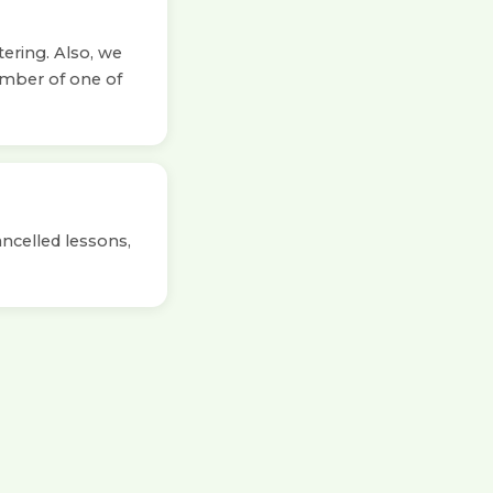
tering. Also, we
ember of one of
ancelled lessons,