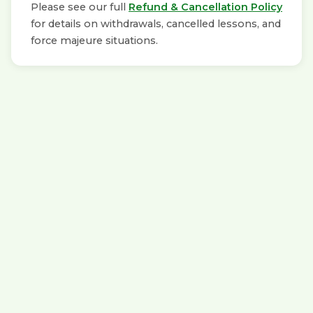
Please see our full
Refund & Cancellation Policy
for details on withdrawals, cancelled lessons, and
force majeure situations.