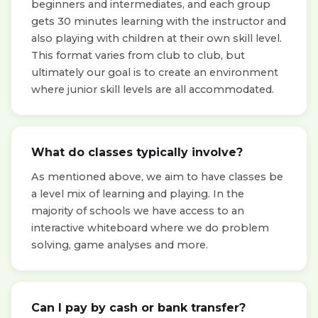
beginners and intermediates, and each group
gets 30 minutes learning with the instructor and
also playing with children at their own skill level.
This format varies from club to club, but
ultimately our goal is to create an environment
where junior skill levels are all accommodated.
What do classes typically involve?
As mentioned above, we aim to have classes be
a level mix of learning and playing. In the
majority of schools we have access to an
interactive whiteboard where we do problem
solving, game analyses and more.
Can I pay by cash or bank transfer?