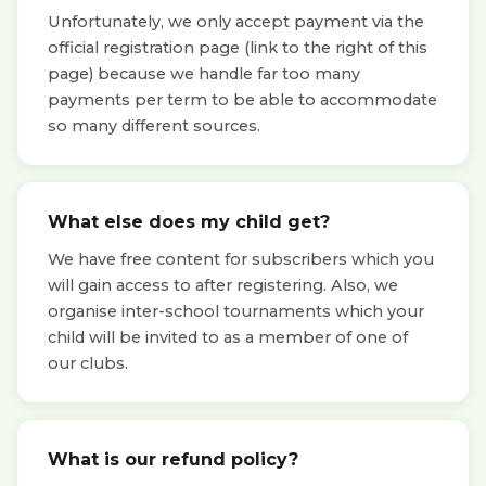
Unfortunately, we only accept payment via the
official registration page (link to the right of this
page) because we handle far too many
payments per term to be able to accommodate
so many different sources.
What else does my child get?
We have free content for subscribers which you
will gain access to after registering. Also, we
organise inter-school tournaments which your
child will be invited to as a member of one of
our clubs.
What is our refund policy?