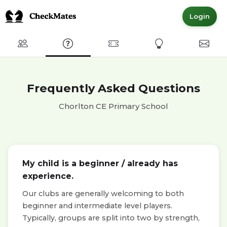
Login
Club
FAQ
Committed Members
Express Interest
Conta
Frequently Asked Questions
Chorlton CE Primary School
My child is a beginner / already has
experience.
Our clubs are generally welcoming to both
beginner and intermediate level players.
Typically, groups are split into two by strength,