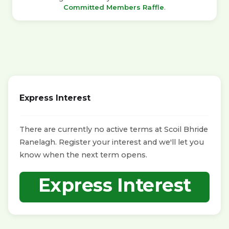
Committed Members Raffle
.
Express Interest
There are currently no active terms at Scoil Bhride
Ranelagh. Register your interest and we'll let you
know when the next term opens.
Express Interest