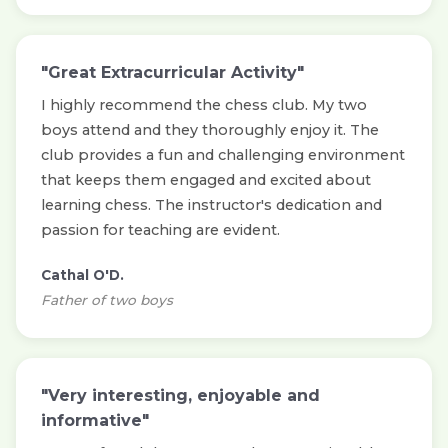
"Great Extracurricular Activity"
I highly recommend the chess club. My two
boys attend and they thoroughly enjoy it. The
club provides a fun and challenging environment
that keeps them engaged and excited about
learning chess. The instructor's dedication and
passion for teaching are evident.
Cathal O'D.
Father of two boys
"Very interesting, enjoyable and
informative"