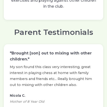
exercises and playing against other children
in the club.
Parent Testimonials
"Brought [son] out to mixing with other
children."
My son found this class very interesting, great
interest in playing chess at home with family
members and friends etc... Really brought him
out to mixing with other children also.
Nicola C.
Mother of 8 Year Old