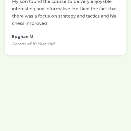
My son found the course to be very enjoyable,
interesting and informative. He liked the fact that
there was a focus on strategy and tactics and his
chess improved.
Eoghan M.
Parent of 10 Year Old