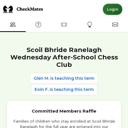
Login
Club
FAQ
Committed Members
Express Interest
Conta
Scoil Bhride Ranelagh
Wednesday After-School Chess
Club
Glen M. is teaching this term
Eoin F. is teaching this term
Committed Members Raffle
Families of children who stay enrolled at Scoil Bhride
Ranelagh for the full year are entered into our