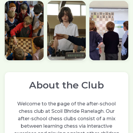
About the Club
Welcome to the page of the after-school
chess club at Scoil Bhride Ranelagh. Our
after-school chess clubs consist of a mix
between learning chess via interactive