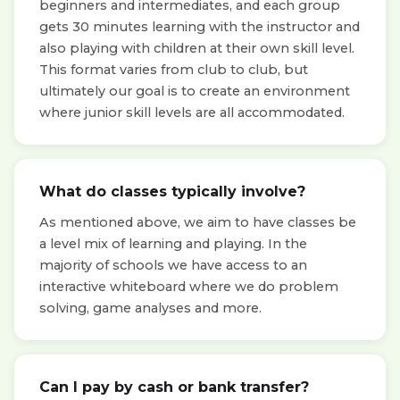
beginners and intermediates, and each group
gets 30 minutes learning with the instructor and
also playing with children at their own skill level.
This format varies from club to club, but
ultimately our goal is to create an environment
where junior skill levels are all accommodated.
What do classes typically involve?
As mentioned above, we aim to have classes be
a level mix of learning and playing. In the
majority of schools we have access to an
interactive whiteboard where we do problem
solving, game analyses and more.
Can I pay by cash or bank transfer?