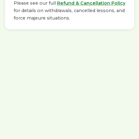
Please see our full
Refund & Cancellation Policy
for details on withdrawals, cancelled lessons, and
force majeure situations.