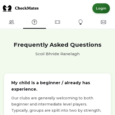
Login
Club
FAQ
Committed Members
Express Interest
Conta
Frequently Asked Questions
Scoil Bhride Ranelagh
My child is a beginner / already has
experience.
Our clubs are generally welcoming to both
beginner and intermediate level players.
Typically, groups are split into two by strength,