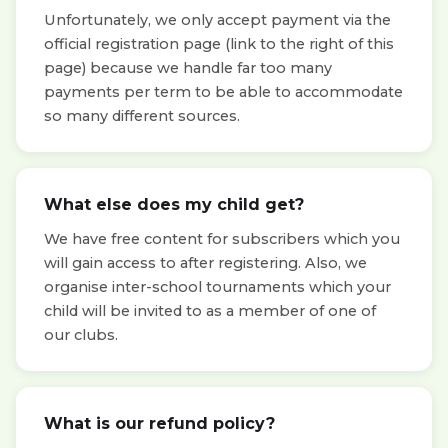
Unfortunately, we only accept payment via the
official registration page (link to the right of this
page) because we handle far too many
payments per term to be able to accommodate
so many different sources.
What else does my child get?
We have free content for subscribers which you
will gain access to after registering. Also, we
organise inter-school tournaments which your
child will be invited to as a member of one of
our clubs.
What is our refund policy?